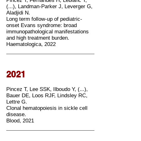
Pincez T, Fernandes H, Leblanc T,
(...), Landman-Parker J, Leverger G,
Aladjidi N.
Long term follow-up of pediatric-
onset Evans syndrome: broad
immunopathological manifestations
and high treatment burden.
Haematologica, 2022
2021
Pincez T, Lee SSK, Ilboudo Y, (...),
Bauer DE, Loos RJF, Lindsley RC,
Lettre G.
Clonal hematopoiesis in sickle cell
disease.
Blood, 2021