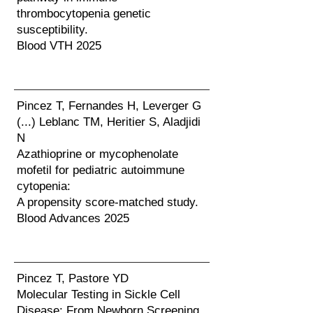
thrombocytopenia genetic
susceptibility.
Blood VTH 2025
Pincez T, Fernandes H, Leverger G
(...) Leblanc TM, Heritier S, Aladjidi
N
Azathioprine or mycophenolate
mofetil for pediatric autoimmune
cytopenia:
A propensity score-matched study.
Blood Advances 2025
Pincez T, Pastore YD
Molecular Testing in Sickle Cell
Disease: From Newborn Screening