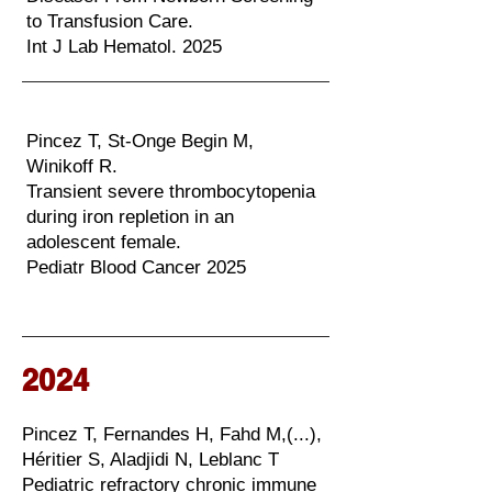
to Transfusion Care.
Int J Lab Hematol. 2025
Pincez T, St-Onge Begin M,
Winikoff R.
Transient severe thrombocytopenia
during iron repletion in an
adolescent female.
Pediatr Blood Cancer 2025
2024
Pincez T, Fernandes H, Fahd M,(...),
Héritier S, Aladjidi N, Leblanc T
Pediatric refractory chronic immune