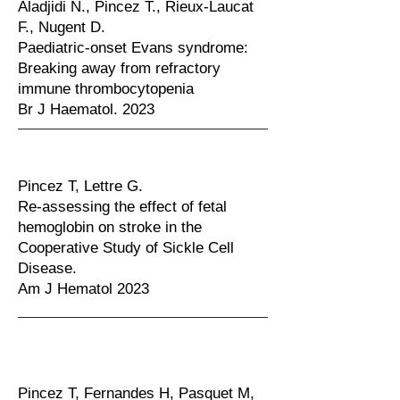
Aladjidi N., Pincez T., Rieux-Laucat
F., Nugent D.
Paediatric-onset Evans syndrome:
Breaking away from refractory
immune thrombocytopenia
Br J Haematol. 2023
Pincez T, Lettre G.
Re-assessing the effect of fetal
hemoglobin on stroke in the
Cooperative Study of Sickle Cell
Disease.
Am J Hematol 2023
Pincez T, Fernandes H, Pasquet M,