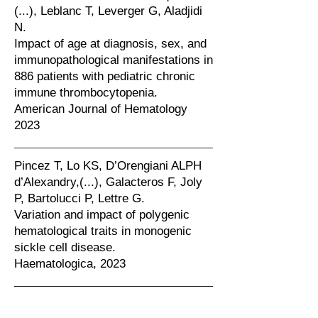
(...), Leblanc T, Leverger G, Aladjidi
N.
Impact of age at diagnosis, sex, and
immunopathological manifestations in
886 patients with pediatric chronic
immune thrombocytopenia.
American Journal of Hematology
2023
Pincez T, Lo KS, D’Orengiani ALPH
d’Alexandry,(...), Galacteros F, Joly
P, Bartolucci P, Lettre G.
Variation and impact of polygenic
hematological traits in monogenic
sickle cell disease.
Haematologica, 2023