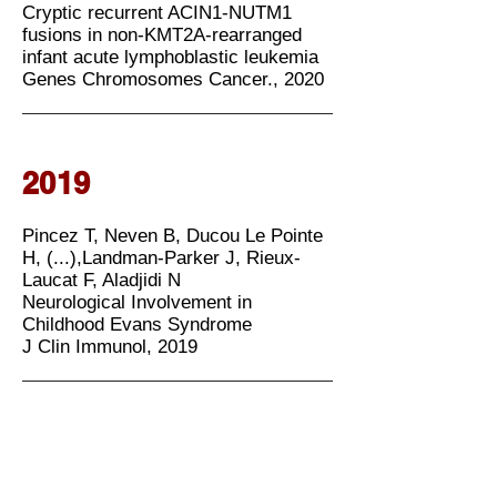
Cryptic recurrent ACIN1-NUTM1
fusions in non-KMT2A-rearranged
infant acute lymphoblastic leukemia
Genes Chromosomes Cancer., 2020
2019
Pincez T, Neven B, Ducou Le Pointe
H, (...),Landman-Parker J, Rieux-
Laucat F, Aladjidi N
Neurological Involvement in
Childhood Evans Syndrome
J Clin Immunol, 2019
2018