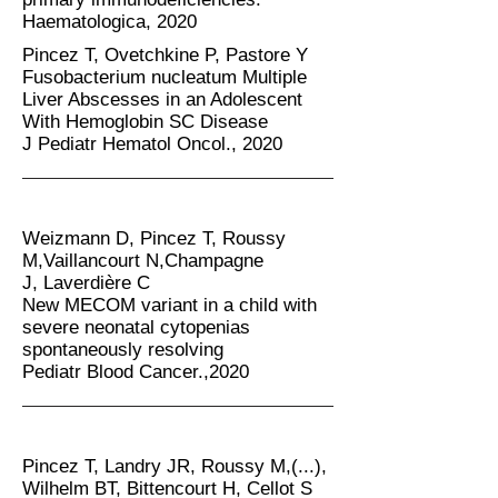
Haematologica, 2020
Pincez T, Ovetchkine P, Pastore Y
Fusobacterium nucleatum Multiple
Liver Abscesses in an Adolescent
With Hemoglobin SC Disease
J Pediatr Hematol Oncol., 2020
Weizmann D, Pincez T, Roussy
M,Vaillancourt N,Champagne
J,
Laverdière C
New MECOM variant in a child with
severe neonatal cytopenias
spontaneously resolving
Pediatr Blood Cancer.,2020
Pincez T, Landry JR, Roussy M,(...),
Wilhelm BT, Bittencourt H, Cellot S