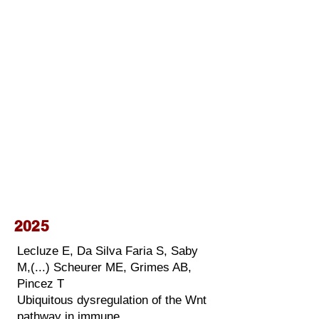
2025
Lecluze E, Da Silva Faria S, Saby
M,(...) Scheurer ME, Grimes AB,
Pincez T
Ubiquitous dysregulation of the Wnt
pathway in immune