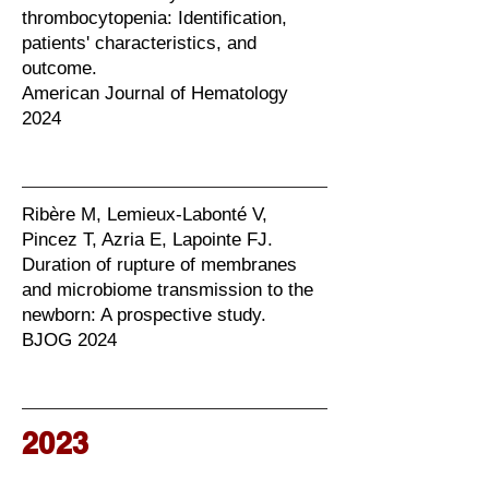
thrombocytopenia: Identification,
patients' characteristics, and
outcome.
American Journal of Hematology
2024
Ribère M, Lemieux-Labonté V,
Pincez T, Azria E, Lapointe FJ.
Duration of rupture of membranes
and microbiome transmission to the
newborn: A prospective study.
BJOG 2024
2023