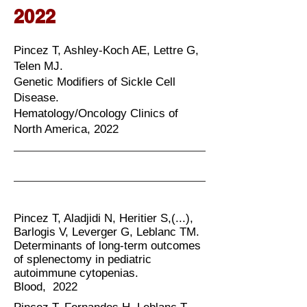
2022
Pincez T, Ashley-Koch AE, Lettre G,
Telen MJ.
Genetic Modifiers of Sickle Cell
Disease.
Hematology/Oncology Clinics of
North America, 2022
Pincez T, Aladjidi N, Heritier S,(...),
Barlogis V, Leverger G, Leblanc TM.
Determinants of long-term outcomes
of splenectomy in pediatric
autoimmune cytopenias.
Blood, 2022