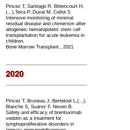
Pincez T, Santiago R, Bittencourt H,
(...),Teira P, Duval M, Cellot S
Intensive monitoring of minimal
residual disease and chimerism after
allogeneic hematopoietic stem cell
transplantation for acute leukemia in
children.
Bone Marrow Transplant., 2021
2020
Pincez T, Bruneau J, Berteloot L,(...),
Blanche S, Suarez F, Neven B.
Safety and efficacy of brentuximab
vedotin as a treatment for
lymphoproliferative disorders in
primary immunodeficiencies.